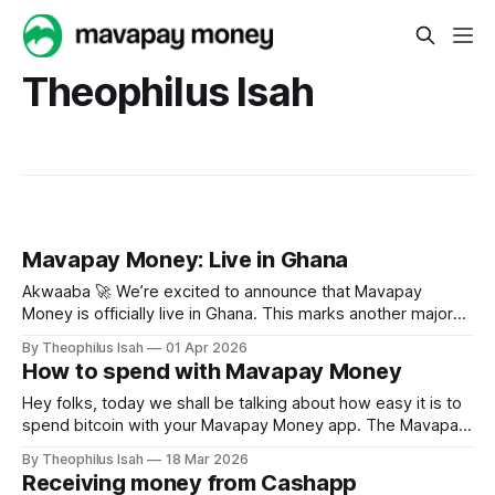
Theophilus Isah
Mavapay Money: Live in Ghana
Akwaaba 🚀 We’re excited to announce that Mavapay
Money is officially live in Ghana. This marks another major
step in our mission to make cross-border payments across
By Theophilus Isah
01 Apr 2026
Africa faster, simpler, and more accessible for everyone.
How to spend with Mavapay Money
Ghana sits at the heart of Africa’s growing digital economy,
a country powered by
Hey folks, today we shall be talking about how easy it is to
spend bitcoin with your Mavapay Money app. The Mavapay
app is a money app, bitcoin is money and Mavapay makes
By Theophilus Isah
18 Mar 2026
it cool. You can easily send and receive funds at the speed
Receiving money from Cashapp
of light, but you can