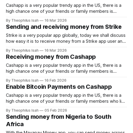
Cashapp is a very popular trendy app in the US, there is a
high chance one of your friends or family members is
among the 60 Million in America who use the app. Thanks to
By Theophilus Isah
16 Mar 2026
the borderless feature of bitcoin and the speed of lightning
Sending and receiving money from Strike
network, you can receive Naira
Strike is a very popular app globally, today we shall discuss
how easy it is to receive money from a Strike app user and
how to send. Thanks to the borderless feature of bitcoin
By Theophilus Isah
16 Mar 2026
and the speed of lightning network, you can receive Naira
Receiving money from Cashapp
sent from your loved ones who
Cashapp is a very popular trendy app in the US, there is a
high chance one of your friends or family members is
among the 60 Million in America who use the app. Thanks to
By Theophilus Isah
16 Feb 2026
the borderless feature of bitcoin and the speed of lightning
Enable Bitcoin Payments on Cashapp
network, you can receive Naira
Cashapp is a very popular trendy app in the US, there is a
high chance one of your friends or family members who live
in the US currently use the app. Thanks to the borderless
By Theophilus Isah
05 Feb 2026
feature of bitcoin and the speed of lightning network, you
Sending money from Nigeria to South
can receive Naira sent from
Africa
With the Mavapay Money app, you can send money across