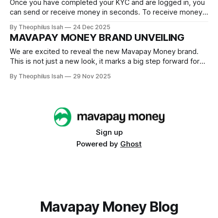
Once you have completed your KYC and are logged in, you
can send or receive money in seconds. To receive money,
you simply have to click Receive Payment After clicking
By Theophilus Isah
24 Dec 2025
Receive Payment, input the amount you wish to receive,
MAVAPAY MONEY BRAND UNVEILING
you can enter an amount in Naira or Sats. Then click
We are excited to reveal the new Mavapay Money brand.
This is not just a new look, it marks a big step forward for
us, coming a year after launching our beta with a simple “M”
By Theophilus Isah
29 Nov 2025
logo. Over the months, we’ve tested features, refined
experiences, listened closely to our
Sign up
Powered by
Ghost
Mavapay Money Blog