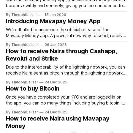
borders swiftly and securely, giving you the confidence to
transact effortlessly. Today we will talk about how smooth
By Theophilus Isah
15 Jan 2026
it is sending Naira or Bitcoin directly into a bank account in
Introducing Mavapay Money App
South Africa. How to send money to South Africa 1.
We’re thrilled to announce the official release of the
Mavapay Money app. A powerful new way to send, receive,
convert, and manage money across borders, right from
By Theophilus Isah
06 Jan 2026
your phone. After months of development, testing, and
How to receive Naira through Cashapp,
feedback from our early users, Mavapay Money is now live
Revolut and Strike
and ready to help
Due to the interoperability of the lightning network, you can
receive Naira sent as bitcoin through the lightning network.
All you need to do is generate a lightning invoice and share
By Theophilus Isah
24 Dec 2025
it with the sender. To generate an invoice, click Receive
How to buy Bitcoin
Payment After clicking Receive Payment, input the amount
you
Once you have completed your KYC and are logged in on
the app, you can do many things including buying bitcoin. To
buy bitcoin, click buy After clicking buy, choose where you
By Theophilus Isah
24 Dec 2025
would like to receive the bitcoin. Then input the amount,
How to receive Naira using Mavapay
you either enter the amount in Naira or
Money